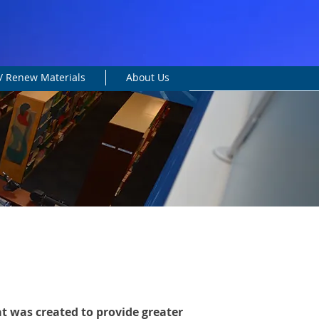
/ Renew Materials
About Us
at was created to provide greater