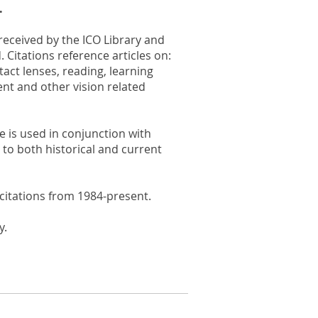
.
 received by the ICO Library and
. Citations reference articles on:
act lenses, reading, learning
ent and other vision related
e is used in conjunction with
to both historical and current
citations from 1984-present.
y.