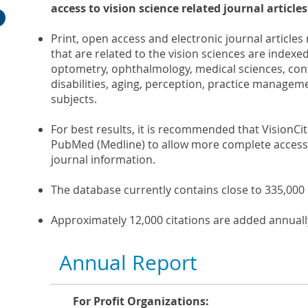
access to vision science related journal articles
Print, open access and electronic journal articles
that are related to the vision sciences are indexed
optometry, ophthalmology, medical sciences, cont
disabilities, aging, perception, practice managem
subjects.
For best results, it is recommended that VisionCit
PubMed (Medline) to allow more complete access 
journal information.
The database currently contains close to 335,000 
Approximately 12,000 citations are added annuall
Annual Report
For Profit Organizations: