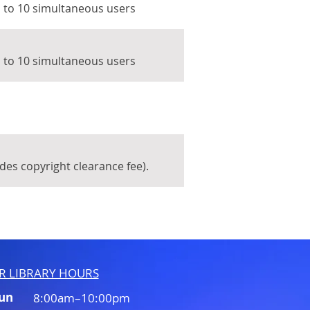
p to 10 simultaneous users
p to 10 simultaneous users
udes copyright clearance fee).
R LIBRARY HOURS
Sun
8:00am–10:00pm