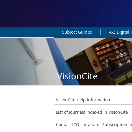
Subject Guides
A-Z Digital
VisionCite
VisionCite Help Information
List of Journals Indexed in VisionCite
Contact ICO Library for Subscription I