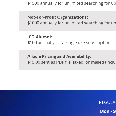
$1500 annually for unlimited searching for u
Not-For-Profit Organizations:
$1000 annually for unlimited searching for u
ICO Alumni:
$100 annually for a single use subscription
Article Pricing and Availability:
$15.00 sent as PDF file, faxed, or mailed (incl
REGULA
Mon - 