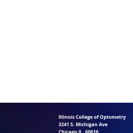
Illinois College of Optometry
3241 S. Michigan Ave
Chicago IL, 60616