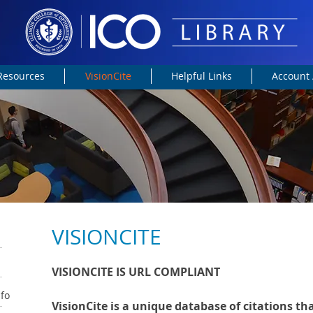
 Resources
VisionCite
Helpful Links
Account 
VISIONCITE
VISIONCITE IS URL COMPLIANT
nfo
VisionCite is a unique database of citations th