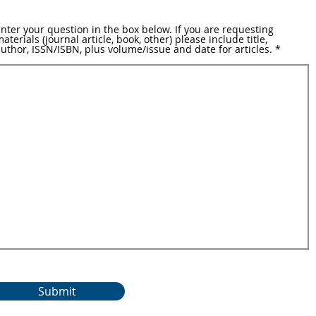
nter your question in the box below. If you are requesting
aterials (journal article, book, other) please include title,
uthor, ISSN/ISBN, plus volume/issue and date for articles.
Submit