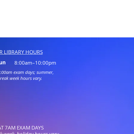
R LIBRARY HOURS
Sun
8:00am–10:00pm
7:00am exam days; summer,
break week hours vary.
AT 7AM EXAM
DAYS
 week, holiday hours vary