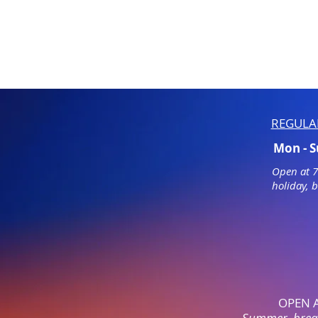
REGULA
Mon - 
Open at 
holiday, 
OPEN 
Summer, break