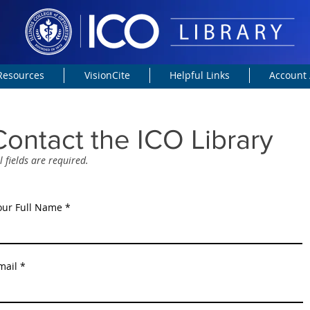
 Resources
VisionCite
Helpful Links
Account 
Contact the ICO Library
l fields are required.
our Full Name
mail