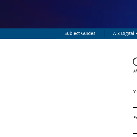
Subject Guides
A-Z Digital
Al
Y
E