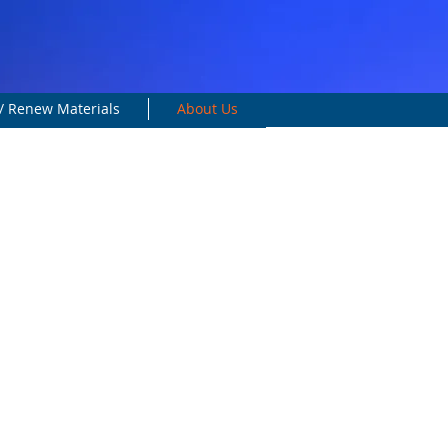
/ Renew Materials
About Us