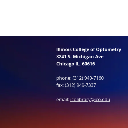
Illinois College of Optometry
3241 S. Michigan Ave
Chicago IL, 60616
phone:
(312) 949-7160
fax: (312) 949-7337
email:
icolibrary@ico.edu