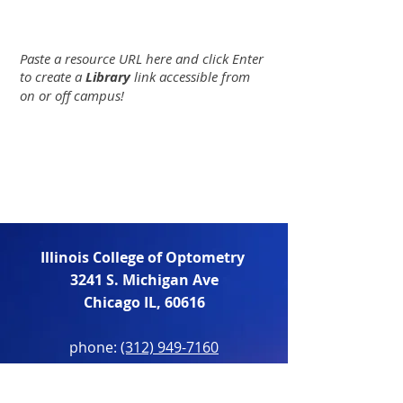
Paste a resource URL here and click Enter
to create a
Library
link accessible from
on or off campus!
Illinois College of Optometry
3241 S. Michigan Ave
Chicago IL, 60616
phone:
(312) 949-7160
fax:
(312) 949-7337