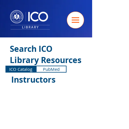
Search ICO
Library Resources
ICO Catalog
PubMed
Instructors
Search the library: